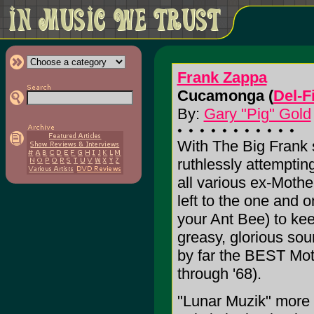
Frank Zappa
Cucamonga (
Del-F
By:
Gary "Pig" Gold
With The Big Frank s
ruthlessly attemptin
all various ex-Mother
left to the one and 
your Ant Bee) to kee
greasy, glorious sou
by far the BEST Moth
through '68).
"Lunar Muzik" more 