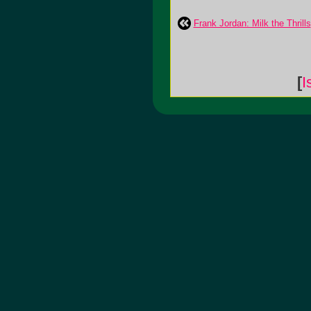
Frank Jordan: Milk the Thrills
[
I