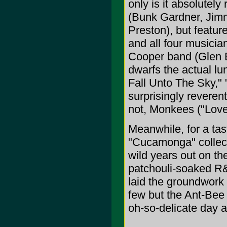
only is it absolutel
(Bunk Gardner, Jim
Preston), but featur
and all four musician
Cooper band (Glen Bu
dwarfs the actual l
Fall Unto The Sky,"
surprisingly reveren
not, Monkees ("Love
Meanwhile, for a tas
"Cucamonga" collect
wild years out on th
patchouli-soaked R&
laid the groundwork 
few but the Ant-Bee 
oh-so-delicate day 