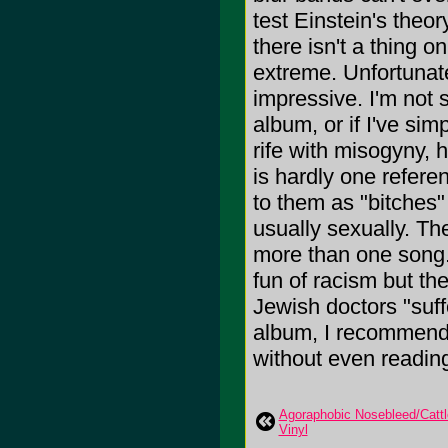
test Einstein's theor
there isn't a thing o
extreme. Unfortunate
impressive. I'm not s
album, or if I've sim
rife with misogyny,
is hardly one refere
to them as "bitches
usually sexually. Th
more than one song. 
fun of racism but the
Jewish doctors "suff
album, I recommend j
without even reading 
Agoraphobic Nosebleed/Cattle
Vinyl