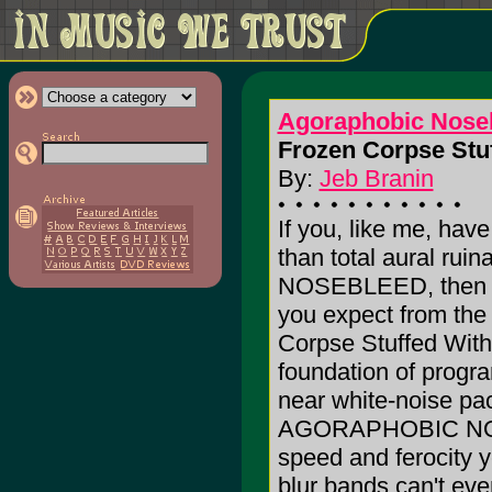
Agoraphobic Nose
Frozen Corpse Stuf
By:
Jeb Branin
If you, like me, hav
than total aural r
NOSEBLEED, then you
you expect from the 
Corpse Stuffed With
foundation of progr
near white-noise pac
AGORAPHOBIC NOSEB
speed and ferocity y
blur bands can't eve