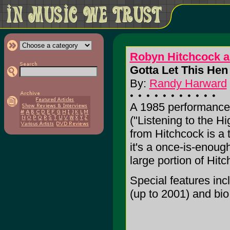
Robyn Hitchcock a
Gotta Let This Hen 
By:
Randy Harward
A 1985 performance w
("Listening to the H
from Hitchcock is a 
it's a once-is-enough
large portion of Hitc
Special features in
(up to 2001) and bio