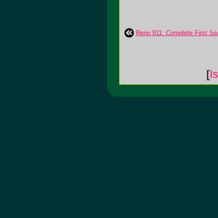
Reno 911: Complete First S
[
I