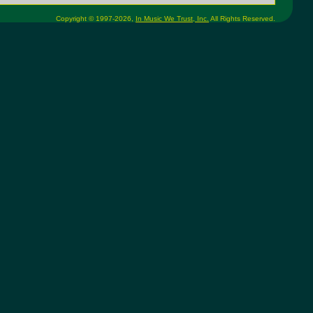
Copyright © 1997-2026,
In Music We Trust, Inc.
All Rights Reserved.