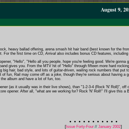
August 9, 20
rock, heavy ballad offering, arena smash hit hair band (best known for the fron
t. For the first time on CD,
Arrival
also includes bonus CD features, including
pener, "Hello", "Hello all you people, hope you're feeling good. We're gonna 
and gives you. From the MTV hit of "Hello" through fifteen more hard rocking 
ng big hair, bad style, and lots of guitar-driven, wailing rock numbers that put
t of fun, Rail may come off as a joke, though they're serious about having a g
 the album and have a lot of fun, too.
pener (as it usually was in their live shows), than "1-2-3-4 (Rock 'N' Roll)", of
re opener. After all, "what are we working for? Rock 'N' Roll!" I'll give this a 
[
Issue Forty-Four
//
January 2002
]