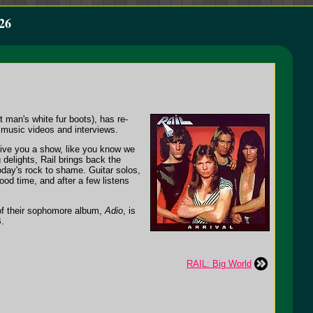
26
t man's white fur boots), has re-
 music videos and interviews.
give you a show, like you know we
delights, Rail brings back the
 today's rock to shame. Guitar solos,
ood time, and after a few listens
f of their sophomore album,
Adio
, is
B.
RAIL: Big World