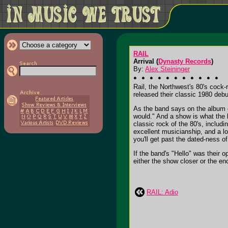
RAIL
Arrival (
Dynasty Records
)
By:
Alex Steininger
Rail, the Northwest's 80's cock-
released their classic 1980 debu
As the band says on the album o
would." And a show is what the b
classic rock of the 80's, includi
excellent musicianship, and a lo
you'll get past the dated-ness of
If the band's "Hello" was their o
either the show closer or the enco
RAIL: Adio