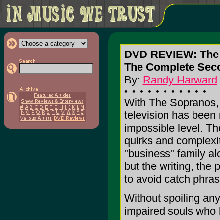
DVD REVIEW: The
The Complete Sec
By:
Randy Harward
With The Sopranos, 
television has been 
impossible level. T
quirks and complexi
"business" family al
but the writing, the
to avoid catch phra
Without spoiling anyt
impaired souls who h