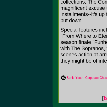
collections, The Co
magnificent excuse t
installments--it's up
put down.
Special features in
"From Where to Eter
season finale "Funho
with The Sopranos, t
scenes action at arm
they might be of int
Sonic Youth: Corporate Ghos
[
I