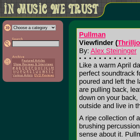
Pullman
Viewfinder (
Thrillj
By:
Alex Steininger
Like a warm April d
perfect soundtrack f
poured and left the
are pulling back, le
down on your back, a
outside and live in t
A ripe collection of 
brushing percussion
sense about it. Pull