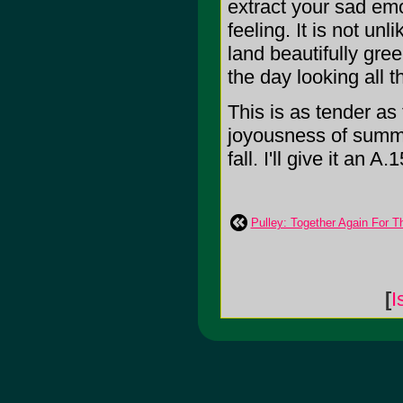
extract your sad emo
feeling. It is not un
land beautifully gre
the day looking all 
This is as tender as 
joyousness of summe
fall. I'll give it an A.1
Pulley: Together Again For T
[
I