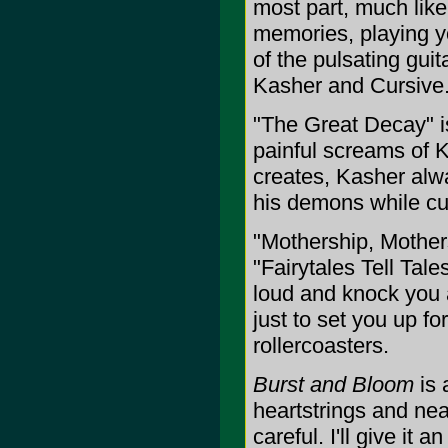
most part, much like
memories, playing yo
of the pulsating guit
Kasher and Cursive
"The Great Decay" i
painful screams of K
creates, Kasher alway
his demons while cu
"Mothership, Mothe
"Fairytales Tell Tal
loud and knock you 
just to set you up f
rollercoasters.
Burst and Bloom
is 
heartstrings and near
careful. I'll give it a