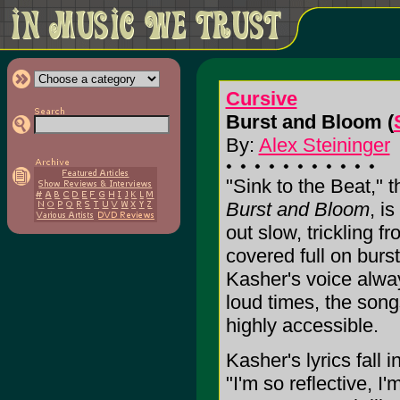
Cursive
Burst and Bloom (
By:
Alex Steininger
"Sink to the Beat," 
Burst and Bloom
, i
out slow, trickling fr
covered full on burs
Kasher's voice alwa
loud times, the son
highly accessible.
Kasher's lyrics fall 
"I'm so reflective, I