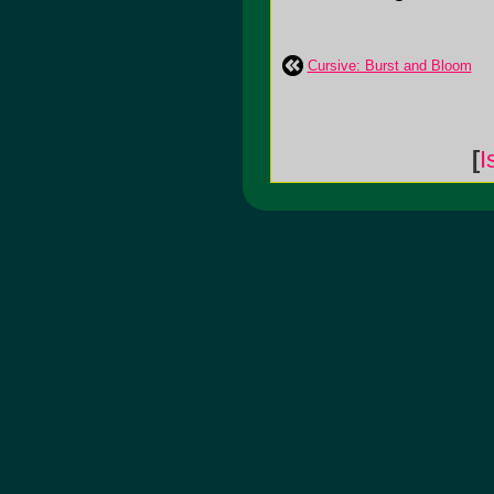
Cursive: Burst and Bloom
[
I