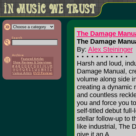
The Damage Manu
The Damage Manua
By:
Alex Steininger
Harsh and loud, ind
Damage Manual, crea
volume along side i
creating a dynamic m
and countless reckl
you and force you to
self-titled debut full
stellar follow-up to
like industrial, The
give it an A.