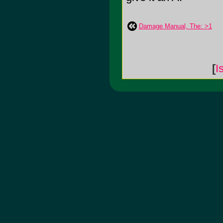
Damage Manual, The: >1
[
I