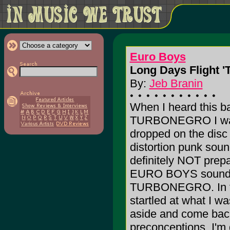
Euro Boys
Long Days Flight '
By:
Jeb Branin
When I heard this b
TURBONEGRO I was 
dropped on the disc 
distortion punk soun
definitely NOT prepa
EURO BOYS sounds n
TURBONEGRO. In fact
startled at what I w
aside and come back 
preconceptions. I'm g