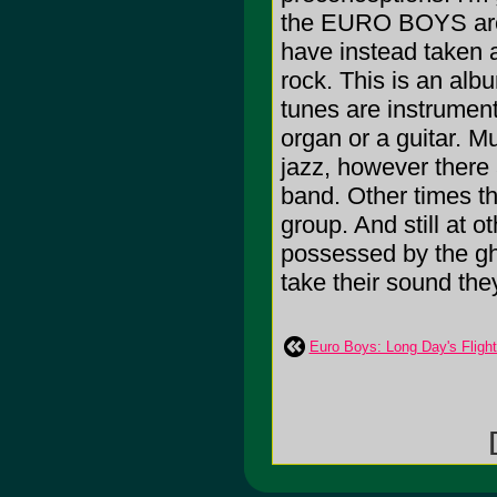
the EURO BOYS are d
have instead taken a
rock. This is an al
tunes are instrument
organ or a guitar. Mu
jazz, however there a
band. Other times t
group. And still at 
possessed by the gh
take their sound the
Euro Boys: Long Day's Flight
[