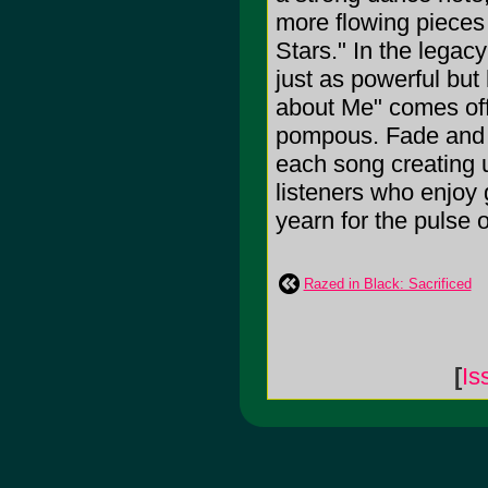
more flowing pieces
Stars." In the legac
just as powerful but 
about Me" comes off j
pompous. Fade and S
each song creating 
listeners who enjoy 
yearn for the pulse o
Razed in Black: Sacrificed
[
Is