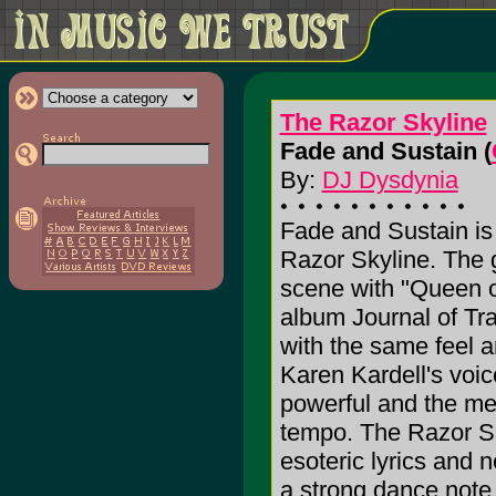
The Razor Skyline
Fade and Sustain (
By:
DJ Dysdynia
Fade and Sustain is
Razor Skyline. The g
scene with "Queen of
album Journal of Tr
with the same feel a
Karen Kardell's voic
powerful and the me
tempo. The Razor Sk
esoteric lyrics and 
a strong dance note,