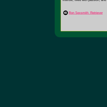
Ron Sexsmith: Retriever