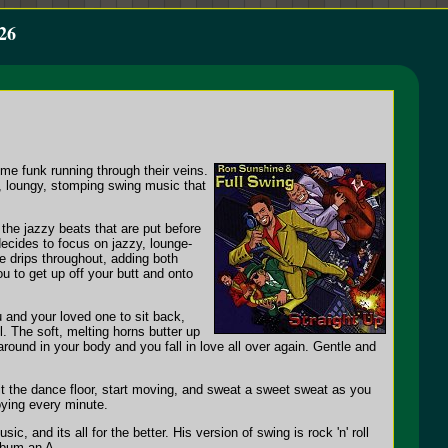
26
me funk running through their veins.
y, loungy, stomping swing music that
the jazzy beats that are put before
decides to focus on jazzy, lounge-
ce drips throughout, adding both
 to get up off your butt and onto
and your loved one to sit back,
l. The soft, melting horns butter up
round in your body and you fall in love all over again. Gentle and
hit the dance floor, start moving, and sweat a sweet sweat as you
oying every minute.
and its all for the better. His version of swing is rock 'n' roll
album an A-.