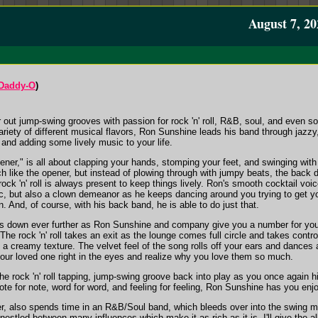
August 7, 20
/Daddy-O
)
out jump-swing grooves with passion for rock 'n' roll, R&B, soul, and even so
ariety of different musical flavors, Ron Sunshine leads his band through jazz
, and adding some lively music to your life.
er," is all about clapping your hands, stomping your feet, and swinging with 
h like the opener, but instead of plowing through with jumpy beats, the back 
ock 'n' roll is always present to keep things lively. Ron's smooth cocktail voi
, but also a clown demeanor as he keeps dancing around you trying to get you
. And, of course, with his back band, he is able to do just that.
gs down ever further as Ron Sunshine and company give you a number for you 
he rock 'n' roll takes an exit as the lounge comes full circle and takes contro
a creamy texture. The velvet feel of the song rolls off your ears and dances a
 your loved one right in the eyes and realize why you love them so much.
he rock 'n' roll tapping, jump-swing groove back into play as you once again 
Note for note, word for word, and feeling for feeling, Ron Sunshine has you enj
 also spends time in an R&B/Soul band, which bleeds over into the swing music, 
 nestled between many influences which make it as rich as it is. I'll give the 