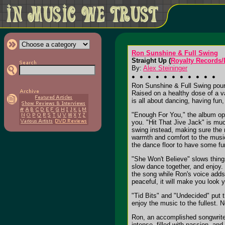
Ron Sunshine & Full Swing
Straight Up (
Royalty Records
By:
Alex Steininger
Ron Sunshine & Full Swing pour 
Raised on a healthy dose of a v
is all about dancing, having fun
"Enough For You," the album open
you. "Hit That Jive Jack" is muc
swing instead, making sure the r
warmth and comfort to the music
the dance floor to have some fun
"She Won't Believe" slows thin
slow dance together, and enjoy. T
the song while Ron's voice adds 
peaceful, it will make you look
"Tid Bits" and "Undecided" put t
enjoy the music to the fullest. 
Ron, an accomplished songwriter,
intense, filled with passion, and