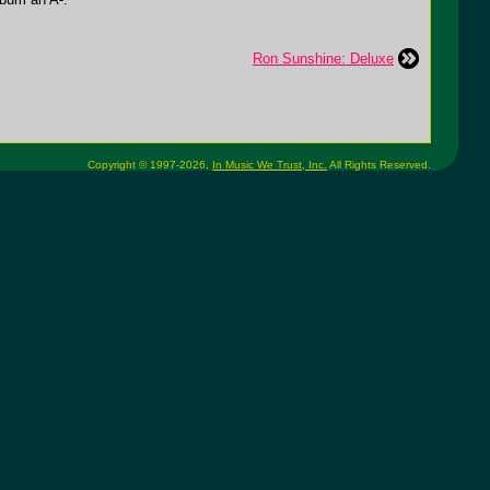
Ron Sunshine: Deluxe
Copyright © 1997-2026,
In Music We Trust, Inc.
All Rights Reserved.