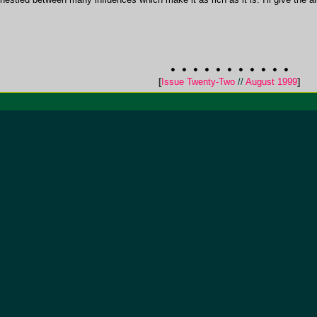
[
Issue Twenty-Two
//
August 1999
]