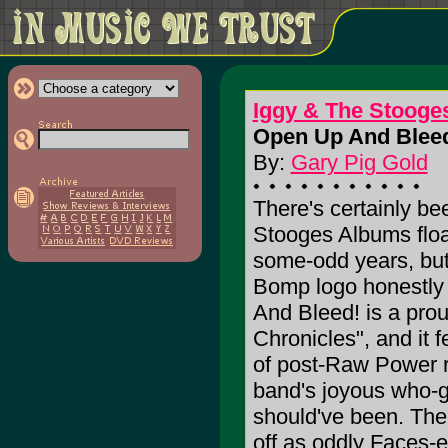
Iggy & The Stooge
Open Up And Bleed
By:
Gary Pig Gold
There's certainly be
Stooges Albums floa
some-odd years, but
Bomp logo honestly 
And Bleed! is a prou
Chronicles", and it f
of post-Raw Power r
band's joyous who-gi
should've been. Th
off as oddly Faces-