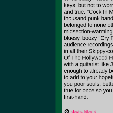
keys, but not to wor
and true. "Cock In 
thousand punk bands
belonged to none oth
midsection-warming t
bluesy, boozy "Cry 
audience recordings 
in all their Skippy-
Of The Hollywood Hi
with a guitarist lik
enough to already be
to add to your hopefu
you poor souls, bett
true for once so you
first-hand.
Idlewind: Idlewind