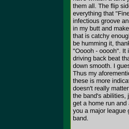
them all. The flip si
everything that "Fine
infectious groove a
in my butt and make
that is catchy enough
be humming it, thanks
"Ooooh - ooooh". It 
driving back beat th
down smooth. I guess
Thus my aforementio
these is more indica
doesn't really matte
the band's abilities
get a home run and a
you a major league g
band.