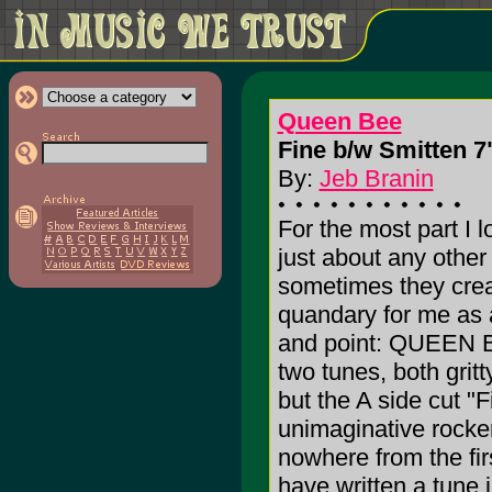
Queen Bee
Fine b/w Smitten 7"
By:
Jeb Branin
For the most part I 
just about any other
sometimes they crea
quandary for me as 
and point: QUEEN 
two tunes, both grit
but the A side cut "Fi
unimaginative rocker
nowhere from the fir
have written a tune j