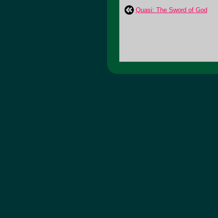
Quasi: The Sword of God