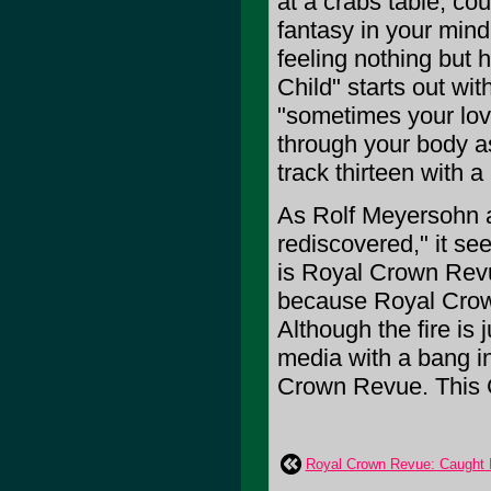
at a crabs table, cou
fantasy in your mind, 
feeling nothing but 
Child" starts out wi
"sometimes your love
through your body a
track thirteen with 
As Rolf Meyersohn a
rediscovered," it se
is Royal Crown Revu
because Royal Crow
Although the fire is 
media with a bang 
Crown Revue. This 
Royal Crown Revue: Caught I