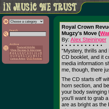
Royal Crown Revu
Mugzy's Move (
War
By:
Alex Steininger
"Mystery, thrills and
CD booklet, and it c
media information s
me, though, there jus
The CD starts off w
horn section, and be
your body swinging 
you'll want to grab 
are as bright as the 