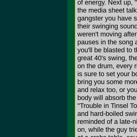
of energy. Next up, 
the media sheet talke
gangster you have s
their swinging sound
weren't moving after
pauses in the song 
you'll be blasted to 
great 40's swing, th
on the drum, every ri
is sure to set your b
bring you some more 
and relax too, or yo
body will absorb th
"Trouble in Tinsel To
and hard-boiled swin
reminded of a late-n
on, while the guy tr