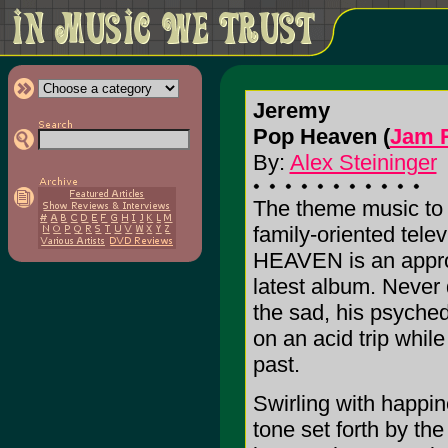
Jeremy
Pop Heaven (
Jam 
By:
Alex Steininger
The theme music to a
family-oriented tele
HEAVEN is an appropr
latest album. Never 
the sad, his psychede
on an acid trip while
past.
Swirling with happine
tone set forth by the