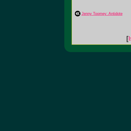
Jenny Toomey: Antidote
[