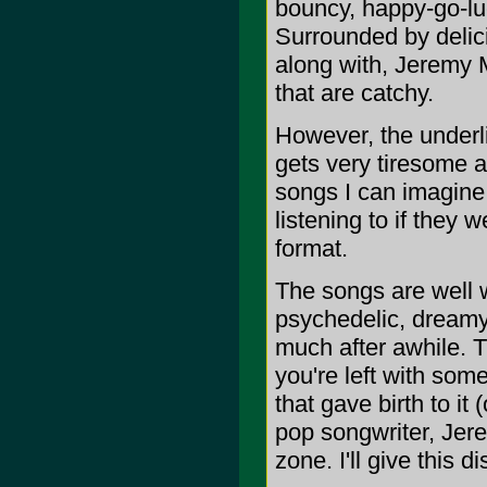
bouncy, happy-go-luck
Surrounded by delici
along with, Jeremy M
that are catchy.
However, the underli
gets very tiresome af
songs I can imagine 
listening to if they 
format.
The songs are well wr
psychedelic, dreamy
much after awhile. Th
you're left with some
that gave birth to it (
pop songwriter, Jere
zone. I'll give this d