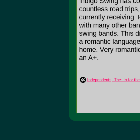
Indigo Swing has co
countless road trips
currently receiving.
with many other band
swing bands. This d
a romantic language, 
home. Very romantic, 
an A+.
Independents, The: In for the 