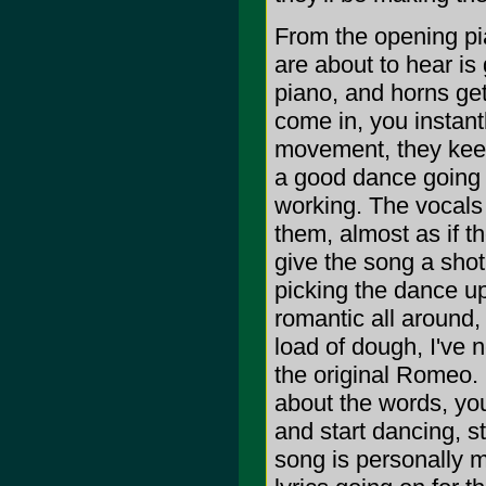
From the opening pi
are about to hear is
piano, and horns get
come in, you instantl
movement, they keep
a good dance going w
working. The vocals
them, almost as if t
give the song a shot 
picking the dance u
romantic all around,
load of dough, I've 
the original Romeo.
about the words, you
and start dancing, st
song is personally m