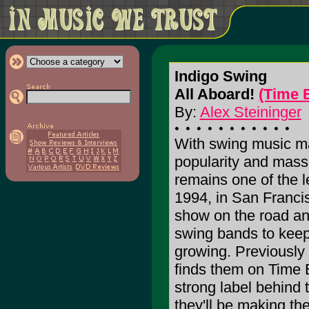
Indigo Swing
All Aboard!
(Time 
By:
Alex Steininger
With swing music ma
popularity and mass
remains one of the l
1994, in San Francis
show on the road an
swing bands to keep
growing. Previously s
finds them on Time 
strong label behind 
they'll be making the