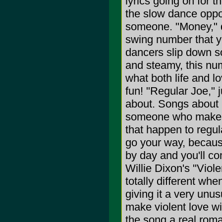
lyrics going on for 
the slow dance oppor
someone. "Money," qu
swing number that yo
dancers slip down s
and steamy, this nu
what both life and l
fun! "Regular Joe," j
about. Songs about 
someone who makes th
that happen to regul
go your way, because
by day and you'll c
Willie Dixon's "Viol
totally different whe
giving it a very unus
make violent love wi
the song a real roman