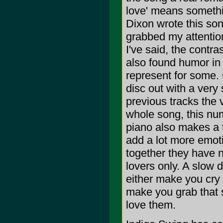
love' means somethin
Dixon wrote this song
grabbed my attention
I've said, the contra
also found humor in 
represent for some. 
disc out with a very
previous tracks the 
whole song, this num
piano also makes a 
add a lot more emoti
together they have 
lovers only. A slow 
either make you cry (
make you grab that
love them.