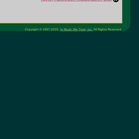
Copyright © 1997-2026,
In Music We Trust, Inc.
All Rights Reserved.