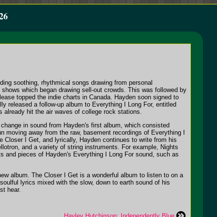
26
ding soothing, rhythmical songs drawing from personal
ic shows which began drawing sell-out crowds. This was followed by
lease topped the indie charts in Canada. Hayden soon signed to
ally released a follow-up album to
Everything I Long For
, entitled
s already hit the air waves of college rock stations.
 change in sound from Hayden's first album, which consisted
gun moving away from the raw, basement recordings of
Everything I
e Closer I Get
, and lyrically, Hayden continues to write from his
llotron, and a variety of string instruments. For example,
Nights
Bits and pieces of Hayden's
Everything I Long For
sound, such as
s new album.
The Closer I Get
is a wonderful album to listen to on a
oulful lyrics mixed with the slow, down to earth sound of his
st hear.
Hayley Hutchinson: Independently Blue