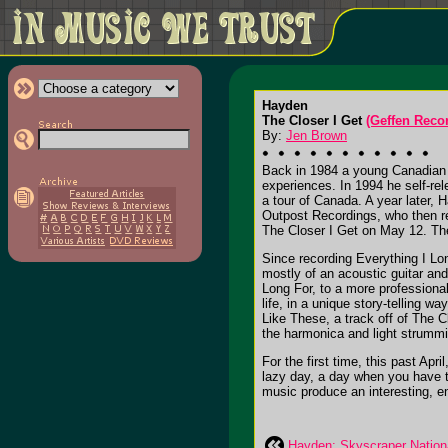
Hayden
The Closer I Get
(Geffen Reco
By:
Jen Brown
Back in 1984 a young Canadian n
experiences. In 1994 he self-re
a tour of Canada. A year later,
Outpost Recordings, who then 
The Closer I Get
on May 12. The
Since recording
Everything I Lo
mostly of an acoustic guitar a
Long For
, to a more profession
life, in a unique story-telling 
Like These
, a track off of
The Cl
the harmonica and light strummi
For the first time, this past Apr
lazy day, a day when you have ti
music produce an interesting, e
Hayden: Skyscraper Nation