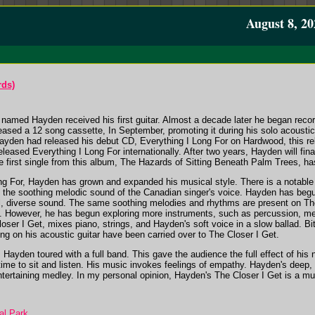
August 8, 20
rds)
amed Hayden received his first guitar. Almost a decade later he began recor
leased a 12 song cassette,
In September
, promoting it during his solo acoust
 Hayden had released his debut CD,
Everything I Long For
on Hardwood, this re
released
Everything I Long For
internationally. After two years, Hayden will fin
 first single from this album,
The Hazards of Sitting Beneath Palm Trees
, ha
ng For
, Hayden has grown and expanded his musical style. There is a notable
nd the soothing melodic sound of the Canadian singer's voice. Hayden has be
al, diverse sound. The same soothing melodies and rhythms are present on
Th
way. However, he has begun exploring more instruments, such as percussion, me
oser I Get
, mixes piano, strings, and Hayden's soft voice in a slow ballad. 
ng on his acoustic guitar have been carried over to
The Closer I Get
.
il, Hayden toured with a full band. This gave the audience the full effect of hi
me to sit and listen. His music invokes feelings of empathy. Hayden's deep, s
ntertaining medley. In my personal opinion, Hayden's
The Closer I Get
is a mu
al Park