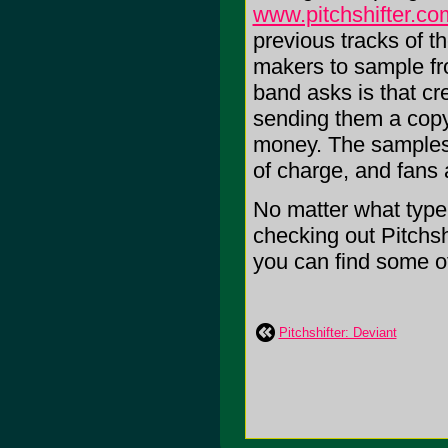
www.pitchshifter.co
previous tracks of t
makers to sample fro
band asks is that cr
sending them a copy
money. The samples a
of charge, and fans
No matter what type
checking out Pitchsh
you can find some of 
Pitchshifter: Deviant