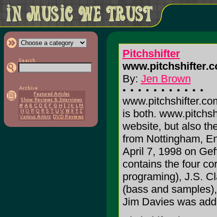
Pitchshifter
www.pitchshifter.
By:
Jen Brown
www.pitchshifter.co
is both.
www.pitchsh
website, but also the
from Nottingham, Eng
April 7, 1998 on Gef
contains the four c
programing), J.S. Cl
(bass and samples), 
Jim Davies was add