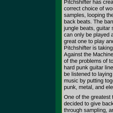
Pitchshifter has cre
correct choice of wo
samples, looping th
back beats. The ban
jungle beats, guitar
can only be played 
great one to play and
Pitchshifter is taki
Against the Machine
of the problems of 
hard punk guitar li
be listened to layin
music by putting to
punk, metal, and ele
One of the greatest 
decided to give back
through sampling, an