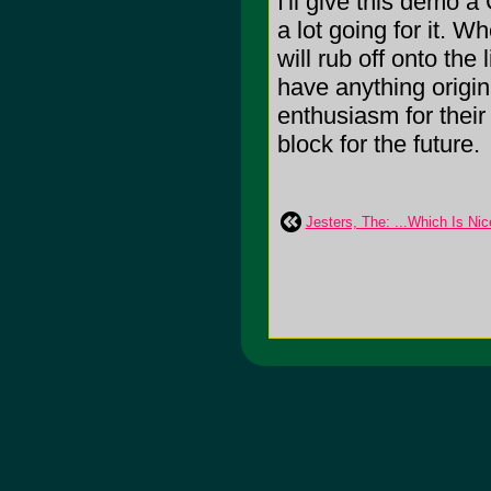
I'll give this demo a
a lot going for it. W
will rub off onto the
have anything origin
enthusiasm for their
block for the future.
Jesters, The: ...Which Is Nic