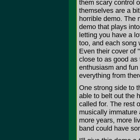
them scary control o
themselves are a bit 
horrible demo. The m
demo that plays into
letting you have a l
too, and each song wi
Even their cover of
close to as good as 
enthusiasm and fun 
everything from there
One strong side to th
able to belt out the
called for. The rest 
musically immature a
more years, more li
band could have som