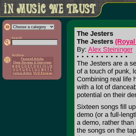
The Jesters
The Jesters
(Royal
By:
Alex Steininger
The Jesters are a se
of a touch of punk, l
Combining real life 
with a lot of dance
potential on their d
Sixteen songs fill u
demo (or a full-leng
a demo, rather than a
the songs on the tap