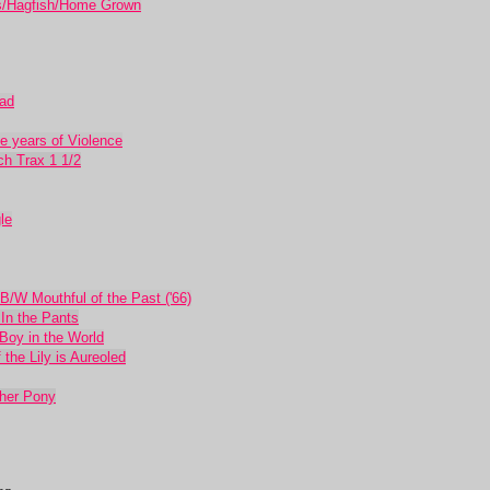
/Hagfish/Home Grown
ead
 years of Violence
ch Trax 1 1/2
le
 B/W Mouthful of the Past ('66)
In the Pants
Boy in the World
he Lily is Aureoled
her Pony