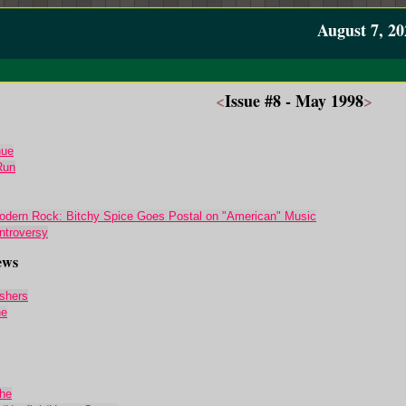
August 7, 20
<
Issue #8 - May 1998
>
nue
Run
dern Rock: Bitchy Spice Goes Postal on "American" Music
ntroversy
ews
shers
ne
he