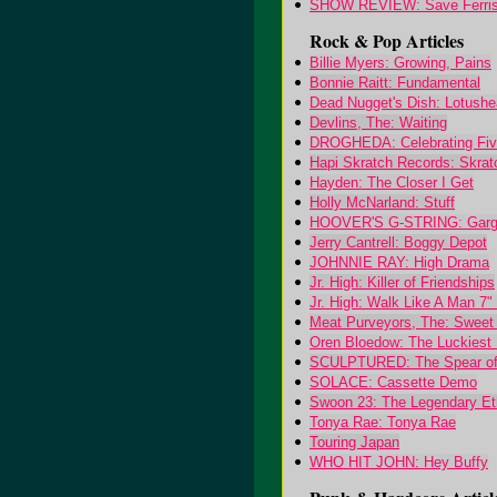
SHOW REVIEW: Save Ferris
Rock & Pop Articles
Billie Myers: Growing, Pains
Bonnie Raitt: Fundamental
Dead Nugget's Dish: Lotush
Devlins, The: Waiting
DROGHEDA: Celebrating Five
Hapi Skratch Records: Skrat
Hayden: The Closer I Get
Holly McNarland: Stuff
HOOVER'S G-STRING: Garg
Jerry Cantrell: Boggy Depot
JOHNNIE RAY: High Drama
Jr. High: Killer of Friendships
Jr. High: Walk Like A Man 7"
Meat Purveyors, The: Sweet 
Oren Bloedow: The Luckiest 
SCULPTURED: The Spear of t
SOLACE: Cassette Demo
Swoon 23: The Legendary Et
Tonya Rae: Tonya Rae
Touring Japan
WHO HIT JOHN: Hey Buffy