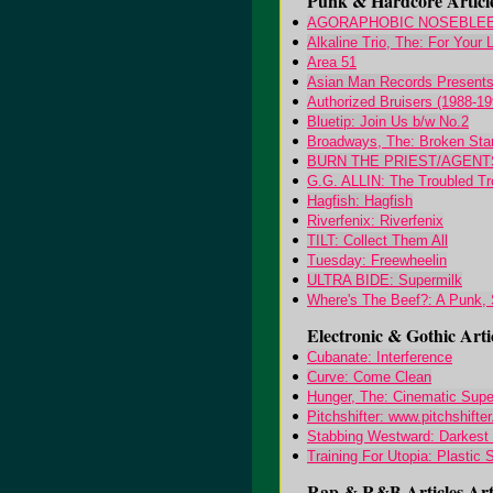
Punk & Hardcore Articl
AGORAPHOBIC NOSEBLEED:
Alkaline Trio, The: For Your
Area 51
Asian Man Records Presents.
Authorized Bruisers (1988-199
Bluetip: Join Us b/w No.2
Broadways, The: Broken Sta
BURN THE PRIEST/AGENTS 
G.G. ALLIN: The Troubled T
Hagfish: Hagfish
Riverfenix: Riverfenix
TILT: Collect Them All
Tuesday: Freewheelin
ULTRA BIDE: Supermilk
Where's The Beef?: A Punk,
Electronic & Gothic Arti
Cubanate: Interference
Curve: Come Clean
Hunger, The: Cinematic Supe
Pitchshifter: www.pitchshifte
Stabbing Westward: Darkest
Training For Utopia: Plastic
Rap & R&B Articles Arti