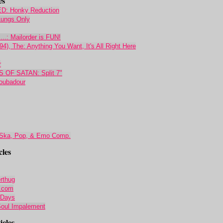
es
 Honky Reduction
 Lungs Only
..: Mailorder is FUN!
4), The: Anything You Want, It's All Right Here
r
OF SATAN: Split 7"
roubadour
 Ska, Pop, & Emo Comp.
cles
rthug
r.com
 Days
 Soul Impalement
cles