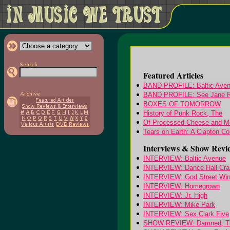
Featured Articles
BAND PROFILE: Baltic Ave
BAND PROFILE: See Jane 
BOXES OF TOMORROW
History of Punk Rock, The
Of Processed Cheese and Mo
Tears on Earth: A Clapton Co
Interviews & Show Revi
INTERVIEW: Baltic Avenue
INTERVIEW: Dance Hall Cra
INTERVIEW: God Street Wi
INTERVIEW: Homegrown
INTERVIEW: Jr. High
INTERVIEW: Mike Park
INTERVIEW: Sex Clark Five
SHOW REVIEW: Damned, T