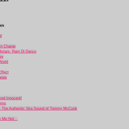
es
g!
In Charge
llstars: Ram Di Dance
ey
World
ffect
anes
oved Innocent!
ymns
 The Authentic Ska Sound of Tommy McCook
s Me Not...