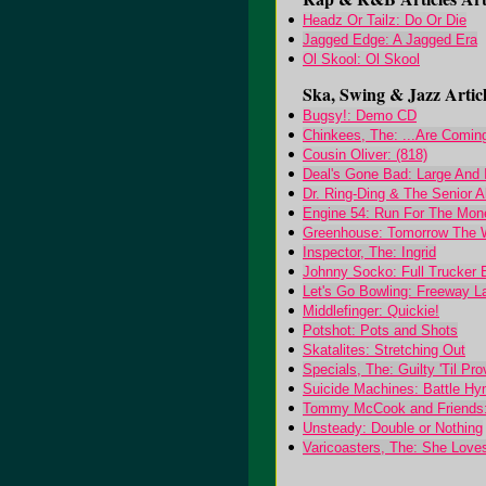
Headz Or Tailz: Do Or Die
Jagged Edge: A Jagged Era
Ol Skool: Ol Skool
Ska, Swing & Jazz Articl
Bugsy!: Demo CD
Chinkees, The: ...Are Comin
Cousin Oliver: (818)
Deal's Gone Bad: Large And 
Dr. Ring-Ding & The Senior A
Engine 54: Run For The Mon
Greenhouse: Tomorrow The 
Inspector, The: Ingrid
Johnny Socko: Full Trucker E
Let's Go Bowling: Freeway L
Middlefinger: Quickie!
Potshot: Pots and Shots
Skatalites: Stretching Out
Specials, The: Guilty 'Til Pr
Suicide Machines: Battle H
Tommy McCook and Friends:
Unsteady: Double or Nothing
Varicoasters, The: She Love