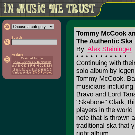
Tommy McCook an
The Authentic Sk
By:
Alex Steininger
Continuing with the
solo album by legend
Tommy McCook. Back
musicians including 
Bravo and Lord Tana
"Skabone" Clark, thi
players in the world 
note that is thrown a
traditional ska that
right album.