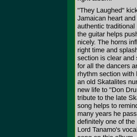
"They Laughed" kick
Jamaican heart and 
authentic traditiona
the guitar helps pus
nicely. The horns inf
right time and spla
section is clear and
for all the dancers 
rhythm section with l
an old Skatalites n
new life to "Don D
tribute to the late 
song helps to remind
many years he passed
definitely one of th
Lord Tanamo's vocals