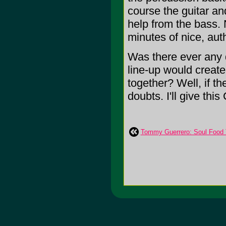
course the guitar an
help from the bass. N
minutes of nice, aut
Was there ever any 
line-up would create
together? Well, if t
doubts. I'll give thi
Tommy Guerrero: Soul Food 