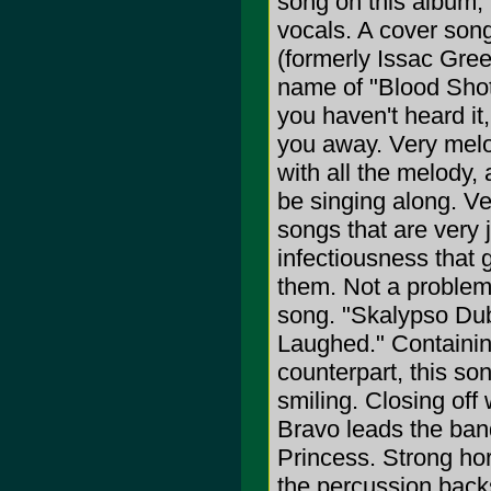
song on this album,
vocals. A cover song
(formerly Issac Gree
name of "Blood Shot 
you haven't heard i
you away. Very melo
with all the melody,
be singing along. Ve
songs that are very j
infectiousness that 
them. Not a problem
song. "Skalypso Dub"
Laughed." Containin
counterpart, this son
smiling. Closing off
Bravo leads the band
Princess. Strong hor
the percussion backs