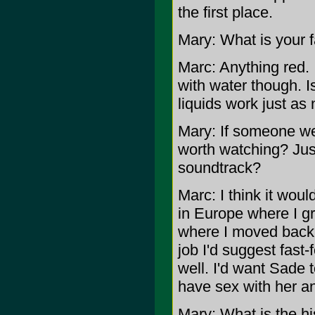
the first place.
Mary: What is your f
Marc: Anything red. I
with water though. Is
liquids work just as 
Mary: If someone wer
worth watching? Just
soundtrack?
Marc: I think it woul
in Europe where I gr
where I moved back t
job I'd suggest fast-
well. I'd want Sade 
have sex with her an
Mary: What is the h