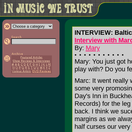
INTERVIEW: Balti
Interview with Mar
By:
Mary
Mary: You just got h
play with? Do you fe
Marc: It went reall
some very promosing
Day's Inn in Buckhe
Records) for the le
back. I think we su
margins as we alway
half curses our very