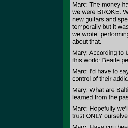
Marc: The money ha
we were BROKE. We 
new guitars and spe
temporaily but it wa
we wrote, performin
about that.
Mary: According to U
this world: Beatle p
Marc: I'd have to sa
control of their addic
Mary: What are Balt
learned from the pa
Marc: Hopefully we'l
trust ONLY ourselve
Mary: Have you been