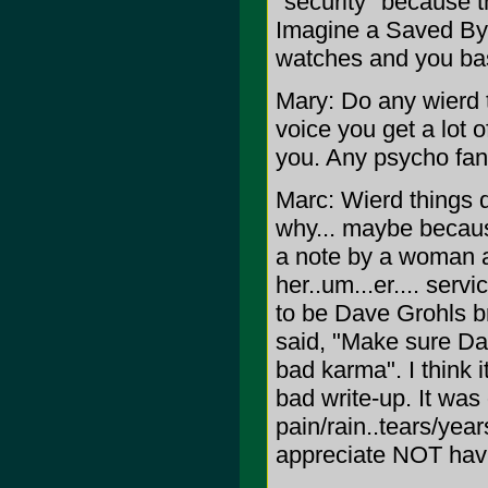
"security" because t
Imagine a Saved By 
watches and you ba
Mary: Do any wierd 
voice you get a lot o
you. Any psycho fan
Marc: Wierd things d
why... maybe because
a note by a woman a
her..um...er.... ser
to be Dave Grohls b
said, "Make sure Dave
bad karma". I think it
bad write-up. It was 
pain/rain..tears/yea
appreciate NOT havi