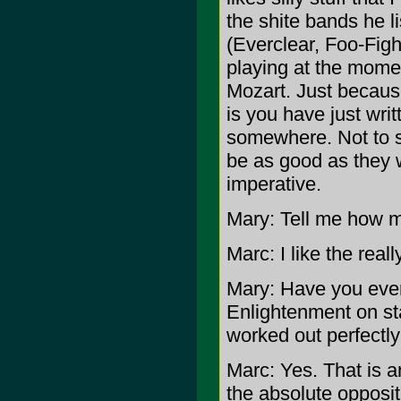
the shite bands he l
(Everclear, Foo-Fig
playing at the momen
Mozart. Just becaus
is you have just writ
somewhere. Not to sa
be as good as they w
imperative.
Mary: Tell me how m
Marc: I like the real
Mary: Have you ever 
Enlightenment on st
worked out perfectly
Marc: Yes. That is 
the absolute opposi