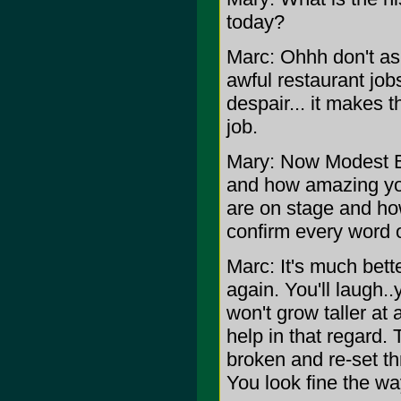
today?
Marc: Ohhh don't ask
awful restaurant job
despair... it makes 
job.
Mary: Now Modest Bo
and how amazing y
are on stage and how
confirm every word of
Marc: It's much bett
again. You'll laugh.
won't grow taller at 
help in that regard.
broken and re-set thr
You look fine the wa