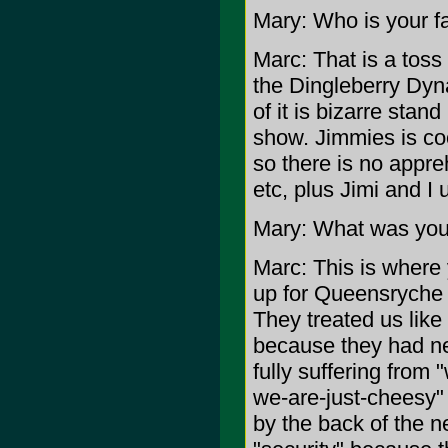
Mary: Who is your fa
Marc: That is a tos
the Dingleberry Dyn
of it is bizarre sta
show. Jimmies is coo
so there is no appr
etc, plus Jimi and I
Mary: What was yo
Marc: This is where
up for Queensryche (
They treated us like
because they had ne
fully suffering from
we-are-just-cheesy"
by the back of the n