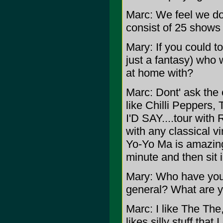
Marc: We feel we don
consist of 25 shows
Mary: If you could to
just a fantasy) who 
at home with?
Marc: Dont' ask the 
like Chilli Peppers
I'D SAY....tour with
with any classical vi
Yo-Yo Ma is amazing.
minute and then sit
Mary: Who have your 
general? What are y
Marc: I like The The
likes silly stuff that