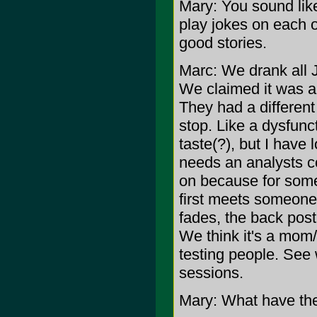
Mary: You sound like
play jokes on each o
good stories.
Marc: We drank all 
We claimed it was a 
They had a different 
stop. Like a dysfunct
taste(?), but I have
needs an analysts c
on because for some
first meets someone.
fades, the back post
We think it's a mom/s
testing people. See
sessions.
Mary: What have the