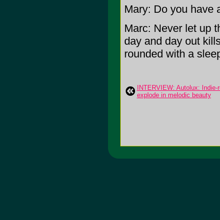
Mary: Do you have a
Marc: Never let up 
day and day out kills 
rounded with a sleep
INTERVIEW: Autolux: Indie-r
explode in melodic beauty