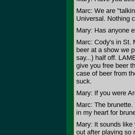
Marc: We are "talki
Universal. Nothing c
Mary: Has anyone e
Marc: Cody's in St. 
beer at a show we pl
say...) half off. LAM
give you free beer th
case of beer from the
suck.
Mary: If you were Ar
Marc: The brunette. 
in my heart for brune
Mary: It sounds like 
out after playing so