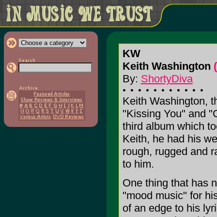
KW
Keith Washington
By:
ShortyDiva
Keith Washington, t
"Kissing You" and "C
third album which to
Keith, he had his w
rough, rugged and r
to him.
One thing that has no
"mood music" for his
of an edge to his ly