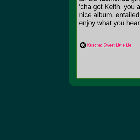
'cha got Keith, you 
nice album, entailed
enjoy what you hear
Kuscha: Sweet Little Lie