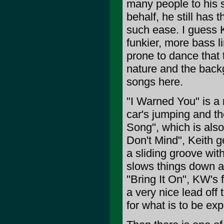
many people to his s
behalf, he still has 
such ease. I guess K
funkier, more bass l
prone to dance that t
nature and the backg
songs here.
"I Warned You" is a 
car's jumping and th
Song", which is also 
Don't Mind", Keith ge
a sliding groove with
slows things down an
"Bring It On", KW's 
a very nice lead off
for what is to be ex