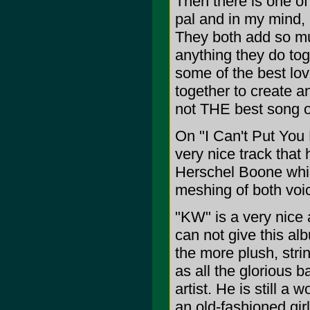
Then there is one of
pal and in my mind, b
They both add so mu
anything they do tog
some of the best lov
together to create an
not THE best song off
On "I Can't Put You D
very nice track that
Herschel Boone whic
meshing of both voice
"KW" is a very nice 
can not give this alb
the more plush, stri
as all the glorious
artist. He is still a 
an old-fashioned gir