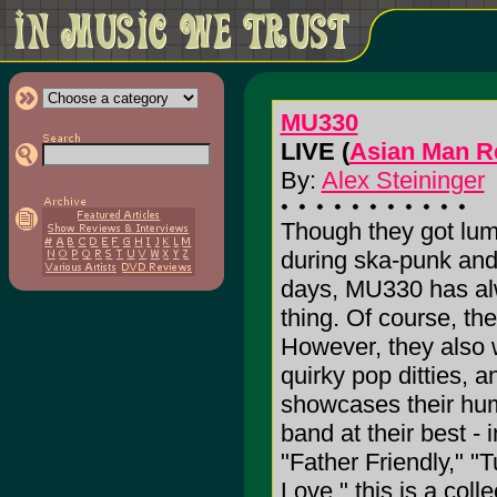
MU330
LIVE (
Asian Man R
By:
Alex Steininger
Though they got lum
during ska-punk an
days, MU330 has al
thing. Of course, th
However, they also 
quirky pop ditties, 
showcases their humo
band at their best - 
"Father Friendly," "
Love," this is a colle