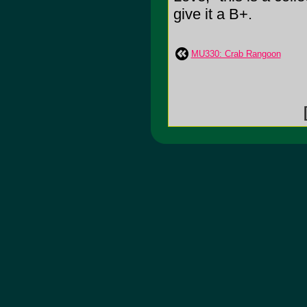
give it a B+.
MU330: Crab Rangoon