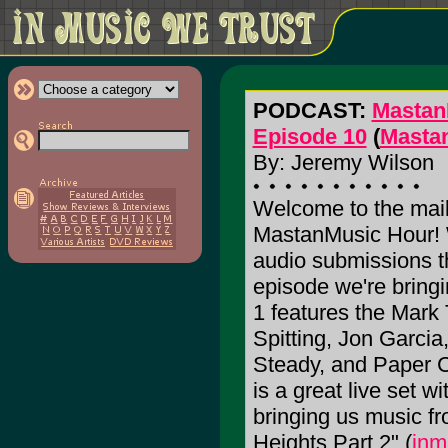
PODCAST:
Mastan
Episode 10
(
Masta
By: Jeremy Wilson
Welcome to the mail
MastanMusic Hour! W
audio submissions th
episode we're bring
1 features the Mark 
Spitting, Jon Garc
Steady, and Paper C
is a great live set w
bringing us music fr
Heights Part 2" (
inm