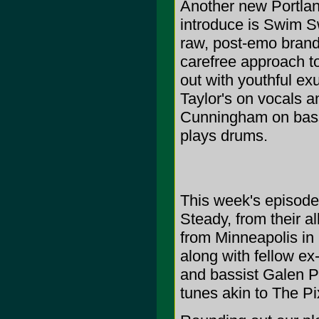
Another new Portlan
introduce is Swim 
raw, post-emo brand
carefree approach to
out with youthful ex
Taylor's on vocals an
Cunningham on bass
plays drums.
This week's episode
Steady, from their 
from Minneapolis in 2
along with fellow ex
and bassist Galen Po
tunes akin to The P