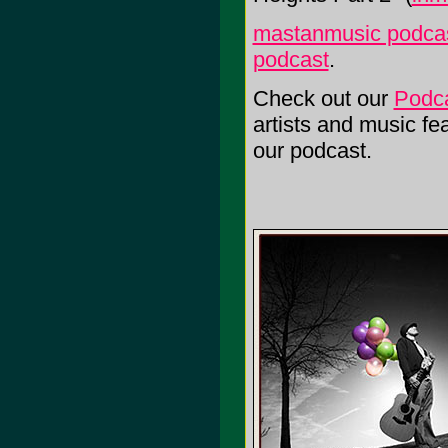
mastanmusic podcas
podcast
.
Check out our
Podc
artists and music f
our podcast.