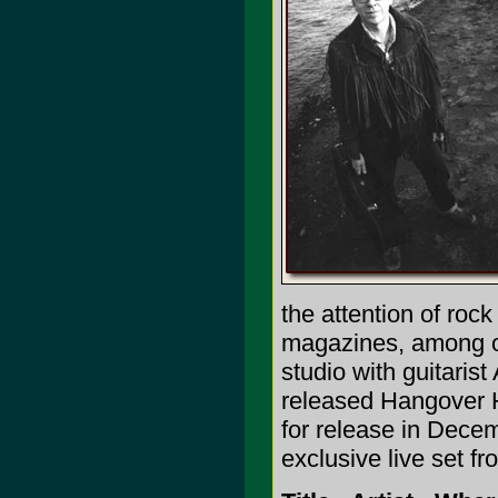
the attention of roc
magazines, among oth
studio with guitari
released Hangover H
for release in Dece
exclusive live set f