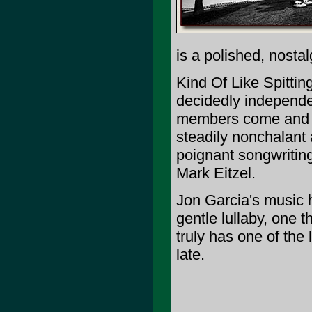
is a polished, nostal
Kind Of Like Spitting
decidedly independe
members come and g
steadily nonchalant a
poignant songwritin
Mark Eitzel.
Jon Garcia's music 
gentle lullaby, one 
truly has one of the 
late.