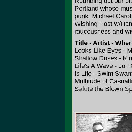
Rounding out our pla
Portland whose musi
punk. Michael Carot
Wishing Post w/Hank
raucousness and wis
Title - Artist - Whe
Looks Like Eyes - M
Shallow Doses - Kind
Life's A Wave - Jon 
Is Life - Swim Swa
Multitude of Casualt
Salute the Blown S