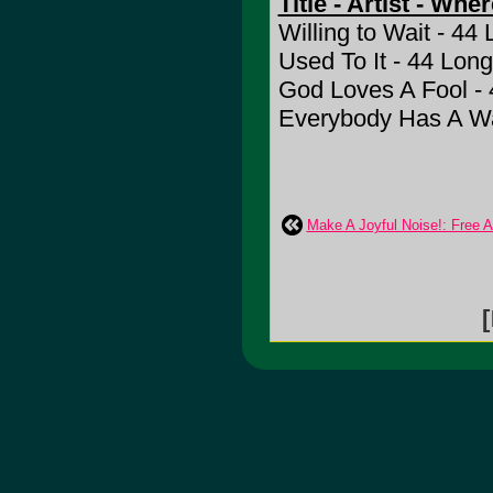
Title - Artist - Whe
Willing to Wait - 44
Used To It - 44 Long
God Loves A Fool - 
Everybody Has A Wa
Make A Joyful Noise!: Free 
[