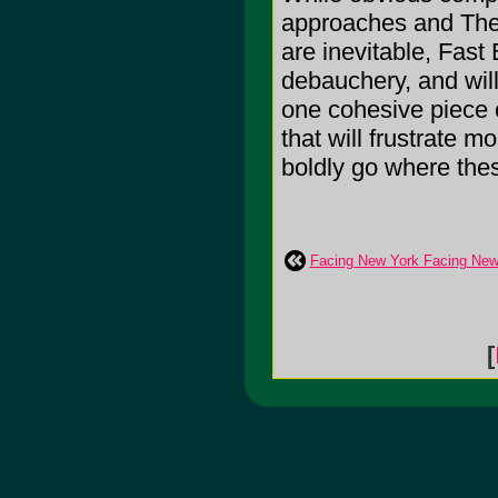
approaches and The 
are inevitable, Fas
debauchery, and wil
one cohesive piec
that will frustrate m
boldly go where the
Facing New York Facing New
[