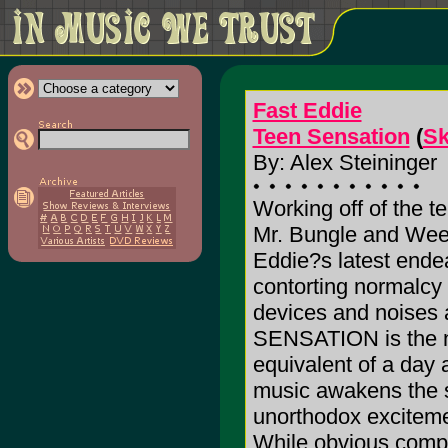
Fast Eddie
Teen Sensation
(
Sk
By: Alex Steininger
Working off of the t
Mr. Bungle and Wee
Eddie?s latest endea
contorting normalcy
devices and noises
SENSATION is the n
equivalent of a day 
music awakens the se
unorthodox exciteme
While obvious compa