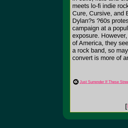
meets lo-fi indie ro
Cure, Cursive, and B
Dylan?s ?60s protest 
campaign at a popula
exposure. However, i
of America, they se
a rock band, so may
convert is more of a
Just Surrender If These Stre
[