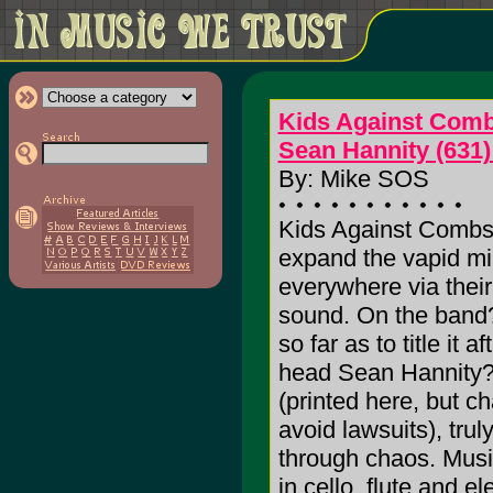
Kids Against Com
Sean Hannity (631)
By: Mike SOS
Kids Against Combs 
expand the vapid mi
everywhere via thei
sound. On the band?
so far as to title it a
head Sean Hannity
(printed here, but c
avoid lawsuits), tru
through chaos. Music
in cello, flute and 