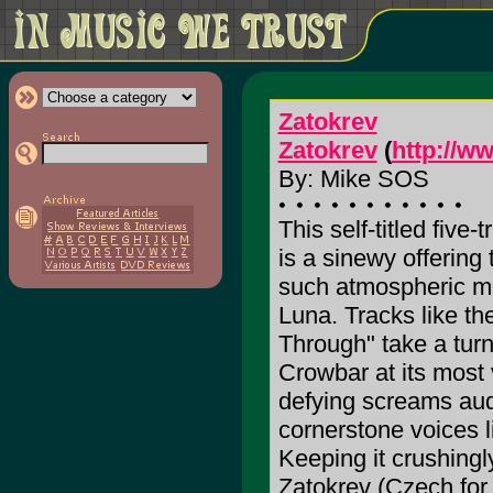
Zatokrev
Zatokrev
(
http://w
By: Mike SOS
This self-titled five-
is a sinewy offering
such atmospheric met
Luna. Tracks like th
Through" take a turn 
Crowbar at its most 
defying screams audi
cornerstone voices l
Keeping it crushingl
Zatokrev (Czech for 