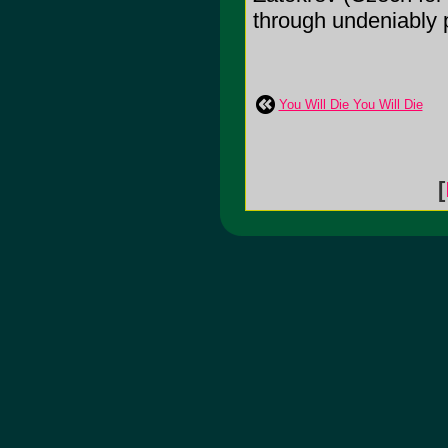
through undeniably 
You Will Die You Will Die
[