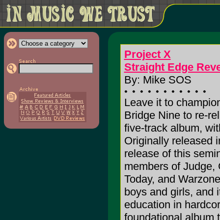
Project X
Straight Edge Rev
By: Mike SOS
Leave it to champio
Bridge Nine to re-r
five-track album, wit
Originally released in
release of this semi
members of Judge, Go
Today, and Warzone. 
boys and girls, and i
education in hard
foundational album t