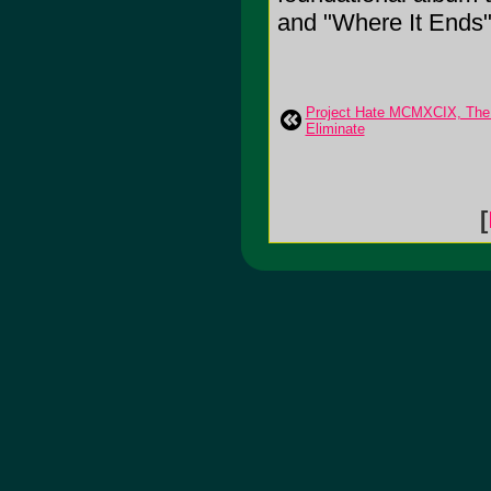
and "Where It Ends"
Project Hate MCMXCIX, The:
Eliminate
[