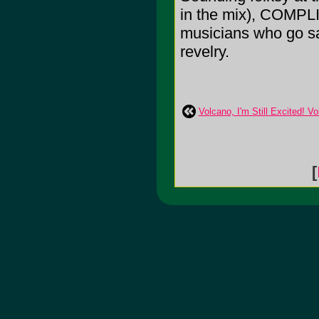
in the mix), COMPLI
musicians who go sa
revelry.
Volcano, I'm Still Excited! Vo
[