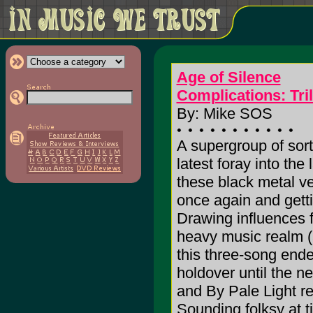
Age of Silence
Complications: Tril
By: Mike SOS
A supergroup of sor
latest foray into the
these black metal ve
once again and getti
Drawing influences f
heavy music realm (
this three-song end
holdover until the 
and By Pale Light re
Sounding folksy at t