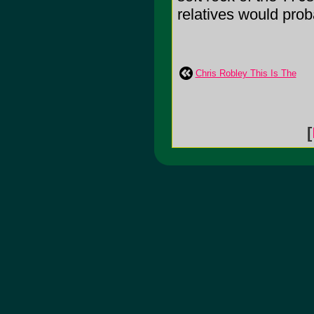
relatives would prob
Chris Robley This Is The
[