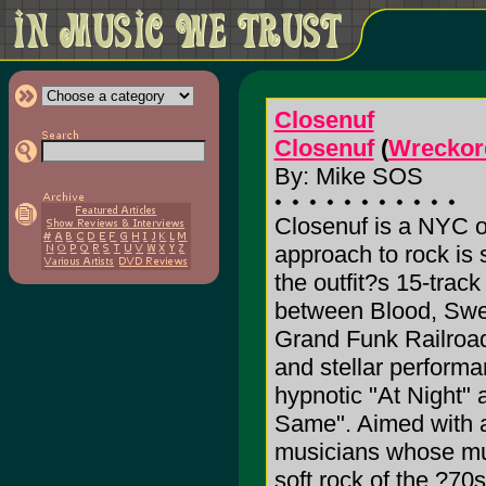
Closenuf
Closenuf
(
Wreckor
By: Mike SOS
Closenuf is a NYC o
approach to rock is 
the outfit?s 15-track
between Blood, Swea
Grand Funk Railroad,
and stellar performa
hypnotic "At Night" 
Same". Aimed with a
musicians whose mus
soft rock of the ?70