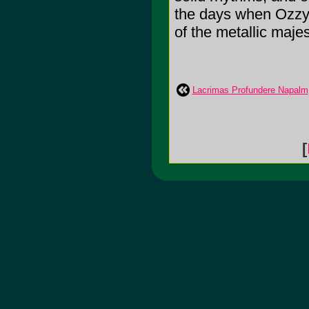
the days when Ozzy
of the metallic maje
Lacrimas Profundere Napalm
[