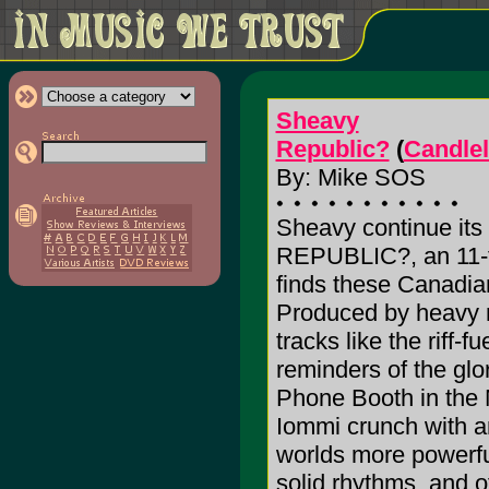
Sheavy
Republic?
(
Candlel
By: Mike SOS
Sheavy continue its
REPUBLIC?, an 11-tr
finds these Canadian
Produced by heavy m
tracks like the riff-
reminders of the glo
Phone Booth in the 
Iommi crunch with 
worlds more powerfu
solid rhythms, and o