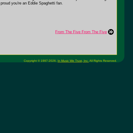
u proud you're an Eddie Spaghetti fan.
From The Five From The Five
Copyright © 1997-2026,
In Music We Trust, Inc.
All Rights Reserved.