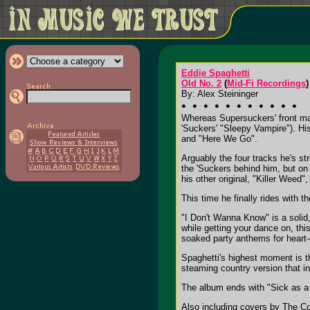
Eddie Spaghetti
Old No. 2
(
Mid-Fi Recordings
)
By: Alex Steininger
Whereas Supersuckers' front ma
'Suckers' "Sleepy Vampire"). Hi
and "Here We Go".
Arguably the four tracks he's s
the 'Suckers behind him, but o
his other original, "Killer Weed
This time he finally rides with
"I Don't Wanna Know" is a solid
while getting your dance on, thi
soaked party anthems for heart-
Spaghetti's highest moment is th
steaming country version that i
The album ends with "Sick as a 
Also including covers by The C