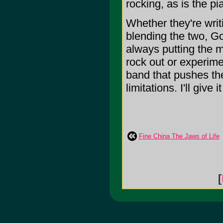
rocking, as is the 
Whether they're writ
blending the two, Go
always putting the m
rock out or experimen
band that pushes the
limitations. I'll give i
Fine China The Jaws of Life
[