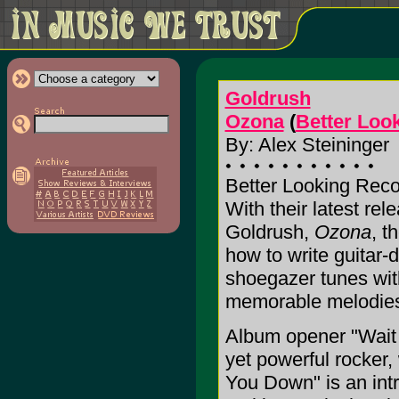
Goldrush
Ozona
(
Better Loo
By: Alex Steininger
Better Looking Reco
With their latest re
Goldrush,
Ozona
, t
how to write guitar-
shoegazer tunes wit
memorable melodies a
Album opener "Wait f
yet powerful rocker, 
You Down" is an intr