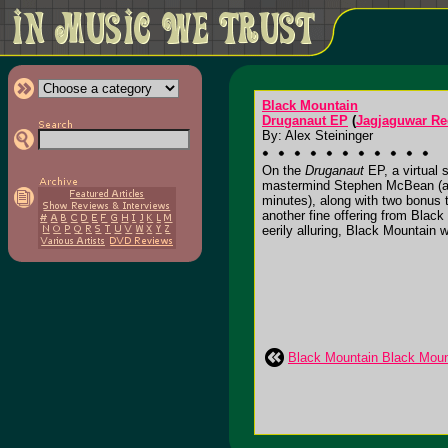
Black Mountain
Druganaut EP
(
Jagjaguwar Re
By: Alex Steininger
On the
Druganaut
EP, a virtual 
mastermind Stephen McBean (also
minutes), along with two bonus t
another fine offering from Blac
eerily alluring, Black Mountain wil
Black Mountain Black Moun