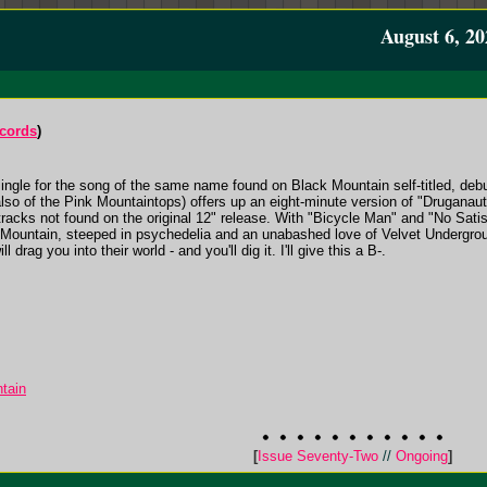
August 6, 20
cords
)
single for the song of the same name found on Black Mountain self-titled, debu
 of the Pink Mountaintops) offers up an eight-minute version of "Druganaut" 
racks not found on the original 12" release. With "Bicycle Man" and "No Satisf
k Mountain, steeped in psychedelia and an unabashed love of Velvet Undergrou
l drag you into their world - and you'll dig it. I'll give this a B-.
tain
[
Issue Seventy-Two
//
Ongoing
]