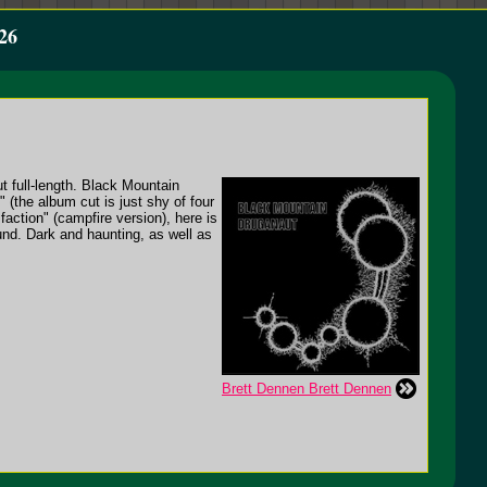
26
t full-length. Black Mountain
(the album cut is just shy of four
action" (campfire version), here is
nd. Dark and haunting, as well as
Brett Dennen Brett Dennen