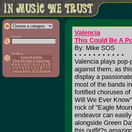
Valencia
This Could Be A Po
By: Mike SOS
Valencia plays pop-p
against them, as thi
display a passionat
most of the bands in 
fortified choruses of
Will We Ever Know"
rock of "Eagle Mount
endeavor can easily
alongside Green Da
this outfit?s amazi