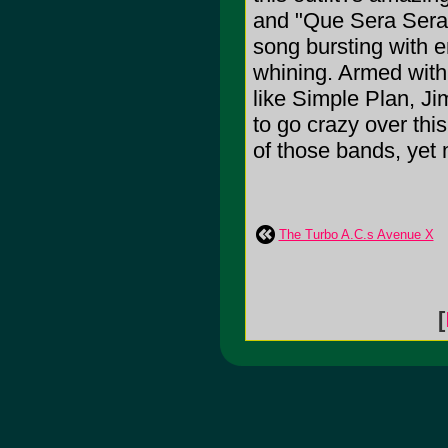
and "Que Sera Sera
song bursting with 
whining. Armed with 
like Simple Plan, J
to go crazy over thi
of those bands, yet 
The Turbo A.C.s Avenue X
[