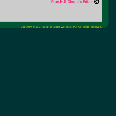
From Hell: Director's Edition
Copyright © 1997-2026,
In Music We Trust, Inc.
All Rights Reserved.