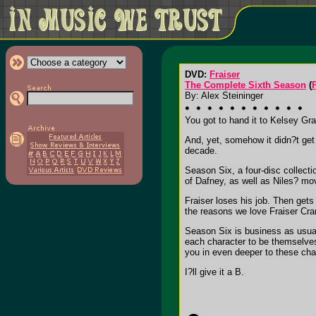
DVD:
Fraiser
The Complete Sixth Season
(
By: Alex Steininger
You got to hand it to Kelsey Gra
And, yet, somehow it didn?t get 
decade.
Season Six, a four-disc collecti
of Dafney, as well as Niles? mov
Fraiser loses his job. Then gets
the reasons we love Fraiser Cra
Season Six is business as usual f
each character to be themselves 
you in even deeper to these char
I?ll give it a B.