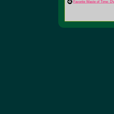
Favorite Waste of Time: D