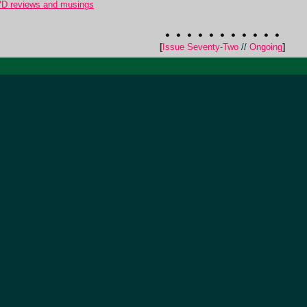
VD reviews and musings
[
Issue Seventy-Two
//
Ongoing
]