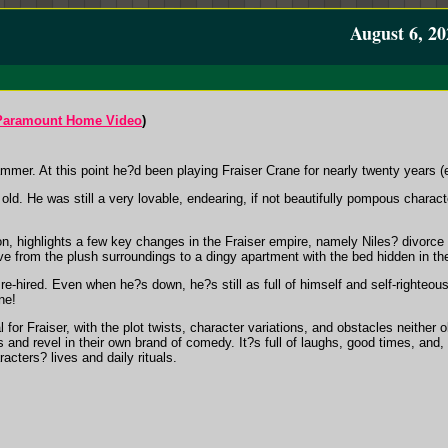
August 6, 20
Paramount Home Video
)
mmer. At this point he?d been playing Fraiser Crane for nearly twenty years (
old. He was still a very lovable, endearing, if not beautifully pompous charact
on, highlights a few key changes in the Fraiser empire, namely Niles? divorce
e from the plush surroundings to a dingy apartment with the bed hidden in the
 re-hired. Even when he?s down, he?s still as full of himself and self-righteous
ne!
or Fraiser, with the plot twists, character variations, and obstacles neither o
and revel in their own brand of comedy. It?s full of laughs, good times, and, 
acters? lives and daily rituals.