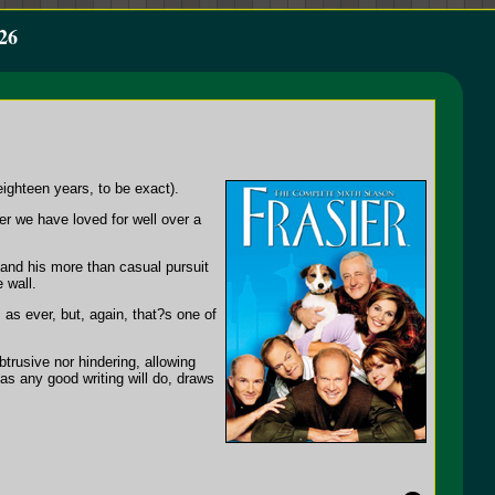
26
eighteen years, to be exact).
er we have loved for well over a
 and his more than casual pursuit
 wall.
 as ever, but, again, that?s one of
btrusive nor hindering, allowing
as any good writing will do, draws