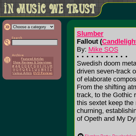
Slumber
Fallout (
Candleligh
By:
Mike SOS
Swedish doom metal
driven seven-track o
of elaborate compos
From the shifting at
track, to the Gothic
this sextet keep th
churning, establishi
of Opeth and My Dyi