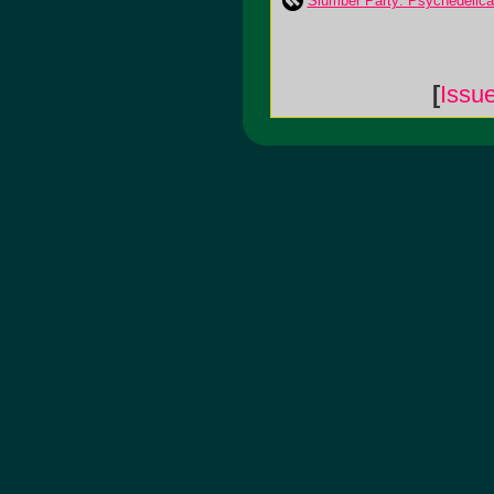
Slumber Party: Psychedelica
[
Issu