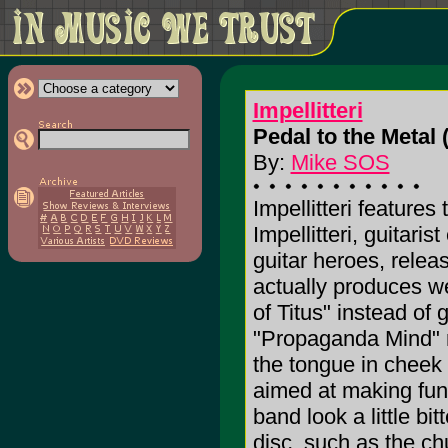
Impellitteri
Pedal to the Metal 
By:
Mike SOS
Impellitteri features
Impellitteri, guitaris
guitar heroes, relea
actually produces w
of Titus" instead of 
"Propaganda Mind" ri
the tongue in cheek 
aimed at making fun 
band look a little bit
disc, such as the c