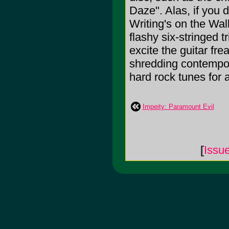
Daze". Alas, if you 
Writing's on the Wall
flashy six-stringe
excite the guitar frea
shredding contempor
hard rock tunes for 
Impeity: Paramount Evil
[
Issu