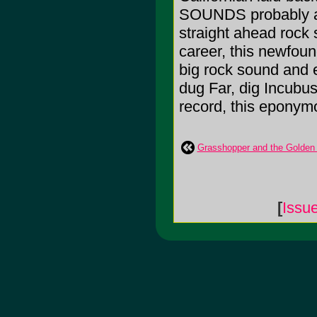
SOUNDS probably acc
straight ahead rock s
career, this newfoun
big rock sound and 
dug Far, dig Incubus
record, this eponymo
Grasshopper and the Golden C
[
Issu