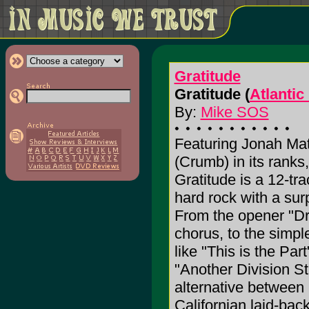
Gratitude
Gratitude (
Atlantic
By:
Mike SOS
Featuring Jonah Ma
(Crumb) in its ranks
Gratitude is a 12-tra
hard rock with a sur
From the opener "Dr
chorus, to the simple
like "This is the Pa
"Another Division St.
alternative between
Californian laid-ba