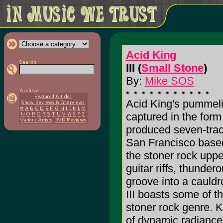
Acid King
III (
Small Stone
)
By:
Mike SOS
Acid King's pummeli
captured in the form 
produced seven-track
San Francisco based 
the stoner rock upp
guitar riffs, thunder
groove into a cauldr
III boasts some of t
stoner rock genre. K
of dynamic radiance