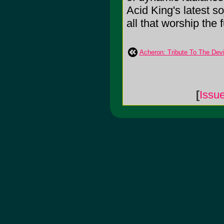
Acid King's latest so
all that worship the 
Acheron: Tribute To The Devi
[
Issu