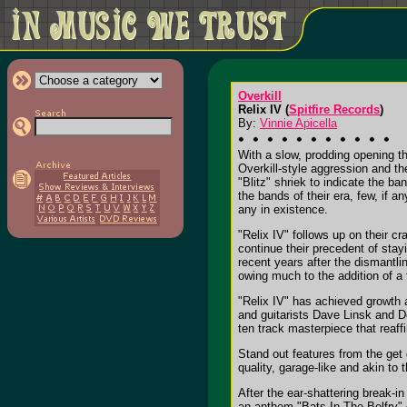
Overkill
Relix IV (
Spitfire Records
)
By:
Vinnie Apicella
With a slow, prodding opening t
Overkill-style aggression and t
"Blitz" shriek to indicate the ba
the bands of their era, few, if 
any in existence.
"Relix IV" follows up on their cr
continue their precedent of stay
recent years after the dismantli
owing much to the addition of a f
"Relix IV" has achieved growth 
and guitarists Dave Linsk and Der
ten track masterpiece that reaff
Stand out features from the get 
quality, garage-like and akin t
After the ear-shattering break-
an anthem "Bats In The Belfry" o