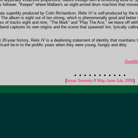
ts follower, "Keeper" where Mallare's an eight-armed drum machine that move
as superbly produced by Colin Richardson,
Relix IV
is self-produced by the 
. The album is eight out of ten strong, which is phenomenally good and better 
ess of tracks eight and nine, "The Mark" and "Play The Ace," we leave off with
 band captures its own origins and the scene that spawned 'em, lyrically call
r 20-year history,
Relix IV
is a deafening statement of identity that maintains 
icant tie-in to the prolific years when they were young, hungry and dirty.
Overlif
[
Issue Seventy
//
May-June-July 2005
]