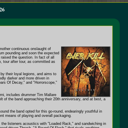
26
another continuous onslaught of
drum pounding and soon the expected
raised the question. In fact of all
m, tour after tour, as committed as
 by their loyal legions, and aims to
tedly darker and more driven in
Years Of Decay," and "Horrorscope,"
erni, includes drummer Tim Mallare
elt of the band approaching their 20th anniversary, and at best, a
sound the band opted for this go-round, endearingly youthful in
ent means of playing and overall packaging.
s the listeners acoustics with "Loaded Rack," and sandwiching in
Speed-driven Thrash, "A Pound Of Flesh," that rivals anything