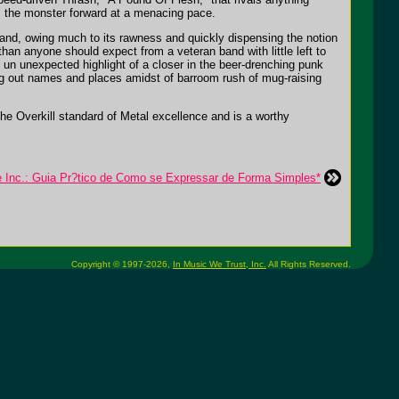
s the monster forward at a menacing pace.
band, owing much to its rawness and quickly dispensing the notion
than anyone should expect from a veteran band with little left to
 un unexpected highlight of a closer in the beer-drenching punk
ing out names and places amidst of barroom rush of mug-raising
the Overkill standard of Metal excellence and is a worthy
e Inc.: Guia Pr?tico de Como se Expressar de Forma Simples*
Copyright © 1997-2026,
In Music We Trust, Inc.
All Rights Reserved.