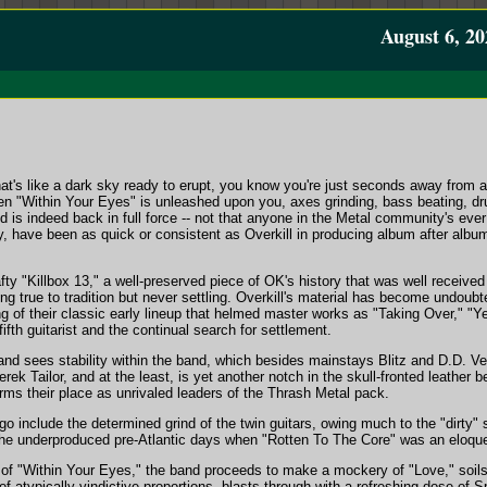
August 6, 20
hat's like a dark sky ready to erupt, you know you're just seconds away from 
hen "Within Your Eyes" is unleashed upon you, axes grinding, bass beating, 
nd is indeed back in full force -- not that anyone in the Metal community's ever 
any, have been as quick or consistent as Overkill in producing album after albu
afty "Killbox 13," a well-preserved piece of OK's history that was well received
ing true to tradition but never settling. Overkill's material has become undoub
ng of their classic early lineup that helmed master works as "Taking Over," "
ifth guitarist and the continual search for settlement.
and sees stability within the band, which besides mainstays Blitz and D.D. V
ek Tailor, and at the least, is yet another notch in the skull-fronted leather b
irms their place as unrivaled leaders of the Thrash Metal pack.
go include the determined grind of the twin guitars, owing much to the "dirty" 
o the underproduced pre-Atlantic days when "Rotten To The Core" was an eloqu
in of "Within Your Eyes," the band proceeds to make a mockery of "Love," soil
f atypically vindictive proportions, blasts through with a refreshing dose of 