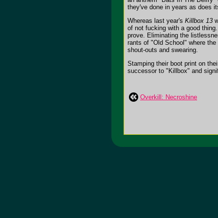
they've done in years as does i
Whereas last year's
Killbox 13
w
of not fucking with a good thing
prove. Eliminating the listlessn
rants of "Old School" where the
shout-outs and swearing.
Stamping their boot print on thei
successor to "Killbox" and signif
Overkill: Necroshine