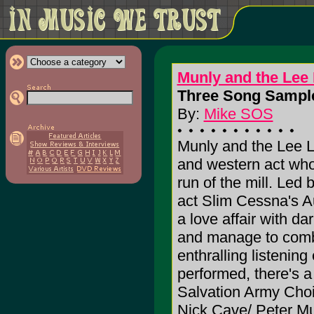
Munly and the Lee 
Three Song Sample
By:
Mike SOS
Munly and the Lee Le
and western act who
run of the mill. Led
act Slim Cessna's A
a love affair with d
and manage to combi
enthralling listenin
performed, there's a
Salvation Army Choir
Nick Cave/ Peter Mu