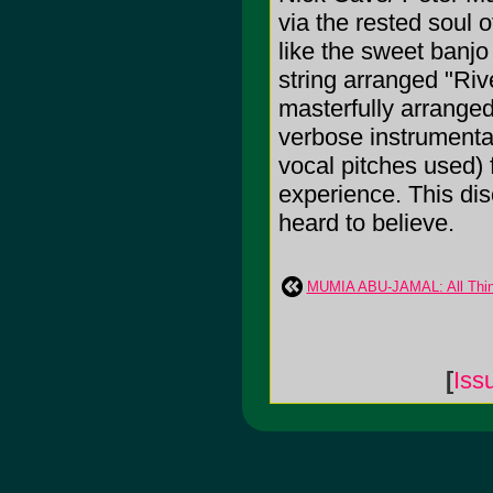
via the rested soul 
like the sweet banjo
string arranged "Riv
masterfully arranged
verbose instrumentat
vocal pitches used) 
experience. This di
heard to believe.
MUMIA ABU-JAMAL: All Thin
[
Iss