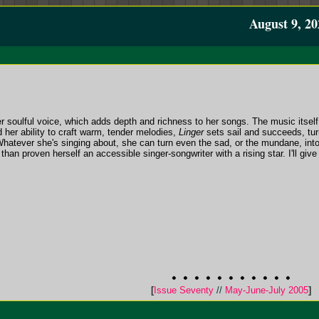
August 9, 20
r soulful voice, which adds depth and richness to her songs. The music itself is
 her ability to craft warm, tender melodies,
Linger
sets sail and succeeds, turni
 Whatever she's singing about, she can turn even the sad, or the mundane, in
an proven herself an accessible singer-songwriter with a rising star. I'll give
[
Issue Seventy
//
May-June-July 2005
]