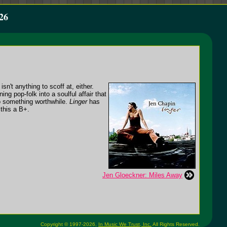
26
n't anything to scoff at, either.
ng pop-folk into a soulful affair that
to something worthwhile.
Linger
has
 this a B+.
Jen Gloeckner: Miles Away
Copyright © 1997-2026,
In Music We Trust, Inc.
All Rights Reserved.