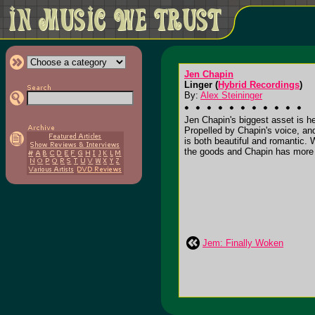
Jen Chapin
Linger (
Hybrid Recordings
)
By:
Alex Steininger
Jen Chapin's biggest asset is he
Propelled by Chapin's voice, and
is both beautiful and romantic.
the goods and Chapin has more th
Jem: Finally Woken