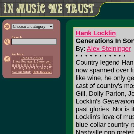
Hank Locklin
Generations In Son
By:
Alex Steininger
Country legend Hank
now spanned over fi
like wine, he only ge
cast of country's mo
Gill, Dolly Parton, J
Locklin's
Generation
past glories. Nor is 
Locklin's love of mus
blue-collar country 
Nashville pop preten