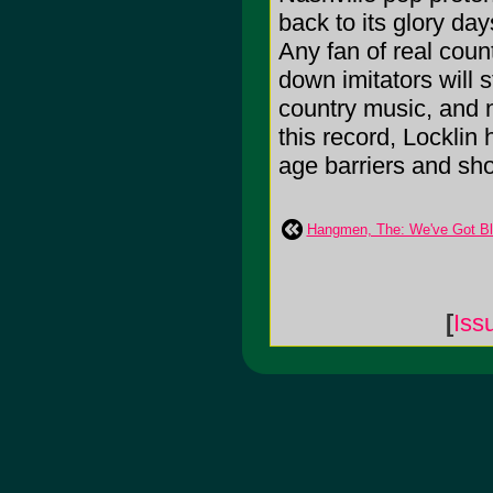
back to its glory da
Any fan of real count
down imitators will st
country music, and n
this record, Locklin 
age barriers and sho
Hangmen, The: We've Got Bl
[
Iss