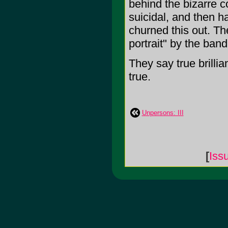
behind the bizarre 
suicidal, and then 
churned this out. The
portrait" by the ban
They say true brillian
true.
Unpersons: III
[
Iss