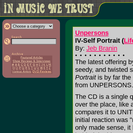
Unpersons
IV-Self Portrait (
Lif
By:
Jeb Branin
The latest offering
seedy, and twisted 
Portrait
is by far the
from UNPERSONS
The CD is a single q
over the place, like 
compares it to UNI
initial reaction was 
only made sense, i