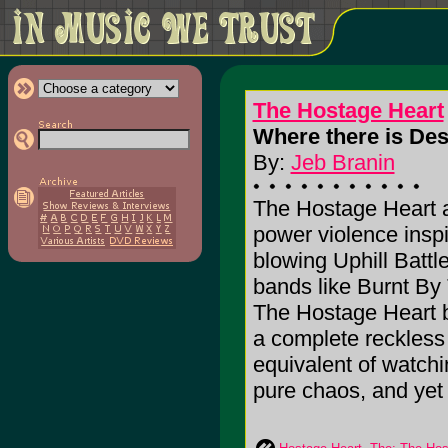
The Hostage Heart
Where there is Des
By:
Jeb Branin
The Hostage Heart a
power violence inspi
blowing Uphill Battl
bands like Burnt By
The Hostage Heart br
a complete reckless 
equivalent of watch
pure chaos, and yet 