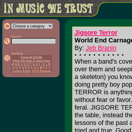
Jigsore Terror
World End Carnage
By:
Jeb Branin
When a band's cover 
over them and seepi
a skeleton) you know
doing pretty boy p
TERROR is anything b
without fear or favor
feral. JIGSORE TERR
the table, instead t
lessons of the past a
tried and true. Good 