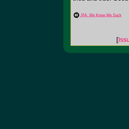
JFA: We Know We Suck
[
Iss