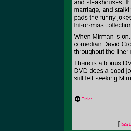
and steakhouses, th
marriage, and stalk
pads the funny jokes 
hit-or-miss collection
When Mirman is on, h
comedian David Cro
throughout the liner 
There is a bonus DVD
DVD does a good job 
still left seeking Mir
Ernies
[
Iss