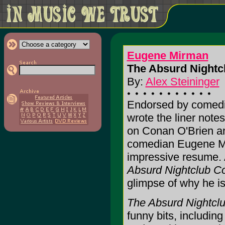
Eugene Mirman
The Absurd Nightcl
By:
Alex Steininger
Endorsed by comedi
wrote the liner note
on Conan O'Brien a
comedian Eugene Mi
impressive resume. 
Absurd Nightclub C
glimpse of why he is
The Absurd Nightcl
funny bits, includi