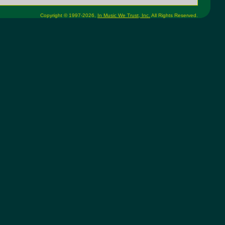
Copyright © 1997-2026,
In Music We Trust, Inc.
All Rights Reserved.