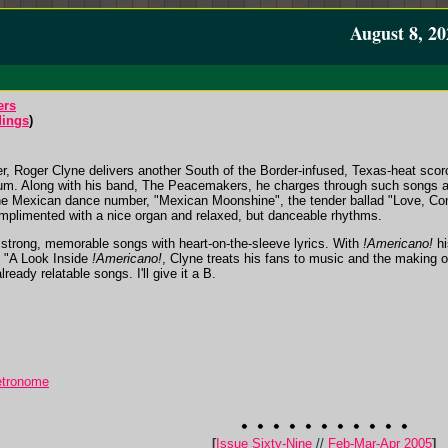
August 8, 20
ers
ings
)
, Roger Clyne delivers another South of the Border-infused, Texas-heat sco
album. Along with his band, The Peacemakers, he charges through such song
 The Mexican dance number, "Mexican Moonshine", the tender ballad "Love, C
mplimented with a nice organ and relaxed, but danceable rhythms.
aft strong, memorable songs with heart-on-the-sleeve lyrics. With
!Americano!
hi
, "A Look Inside
!Americano!
, Clyne treats his fans to music and the making 
ready relatable songs. I'll give it a B.
etronome
[
Issue Sixty-Nine
//
Feb-Mar-Apr 2005
]