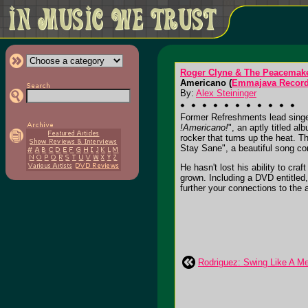
Roger Clyne & The Peacemak
Americano (
Emmajava Record
By:
Alex Steininger
Former Refreshments lead singer
!Americano!
", an aptly titled 
rocker that turns up the heat.
Stay Sane", a beautiful song co
He hasn't lost his ability to cr
grown. Including a DVD entitled
further your connections to the al
Rodriguez: Swing Like A M