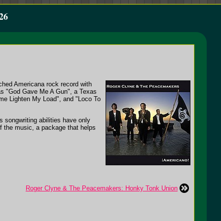
26
rched Americana rock record with
s as "God Gave Me A Gun", a Texas
ome Lighten My Load", and "Loco To
s songwriting abilities have only
of the music, a package that helps
Roger Clyne & The Peacemakers: Honky Tonk Union